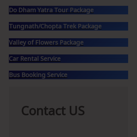
Do Dham Yatra Tour Package
Tungnath/Chopta Trek Package
Valley of Flowers Package
Car Rental Service
Bus Booking Service
Contact
Contact US
US