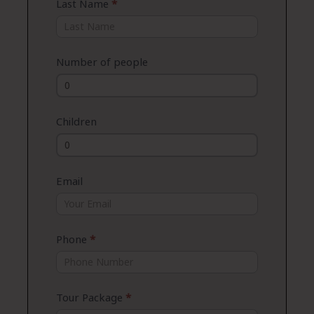
Last Name
*
Number of people
Children
Email
Phone
*
Tour Package
*