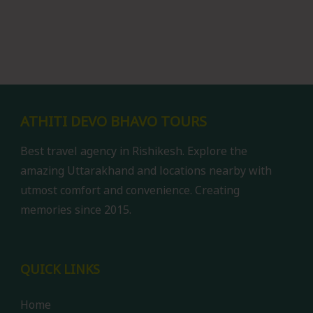
ATHITI DEVO BHAVO TOURS
Best travel agency in Rishikesh. Explore the
amazing Uttarakhand and locations nearby with
utmost comfort and convenience. Creating
memories since 2015.
QUICK LINKS
Home