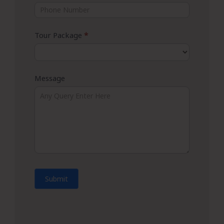
Tour Package
*
Message
Submit