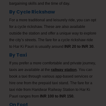
bargaining skills and the time of day.
By Cycle Rickshaw
For a more traditional and leisurely ride, you can opt
for a cycle rickshaw. These are also available
outside the station and offer a unique way to explore
the city’s streets. The fare for a cycle rickshaw ride
to Har Ki Pauri is usually around
INR 20 to INR 30.
By Taxi
If you prefer a more comfortable and private journey,
taxis are available at the
railway station
. You can
book a taxi through various app-based services or
hire one from the prepaid taxi stand. The fare for a
taxi ride from Haridwar Railway Station to Har Ki
Pauri ranges from
INR 100 to INR 150.
On Foot