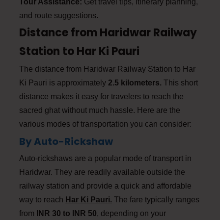
Tour Assistance:
Get travel tips, itinerary planning,
and route suggestions.
Distance from Haridwar Railway
Station to Har Ki Pauri
The distance from Haridwar Railway Station to Har
Ki Pauri is approximately
2.5 kilometers.
This short
distance makes it easy for travelers to reach the
sacred ghat without much hassle. Here are the
various modes of transportation you can consider:
By Auto-Rickshaw
Auto-rickshaws are a popular mode of transport in
Haridwar. They are readily available outside the
railway station and provide a quick and affordable
way to reach
Har Ki Pauri.
The fare typically ranges
from
INR 30 to INR 50
, depending on your