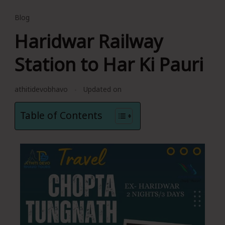
Blog
Haridwar Railway
Station to Har Ki Pauri
athitidevobhavo
Updated on
Table of Contents