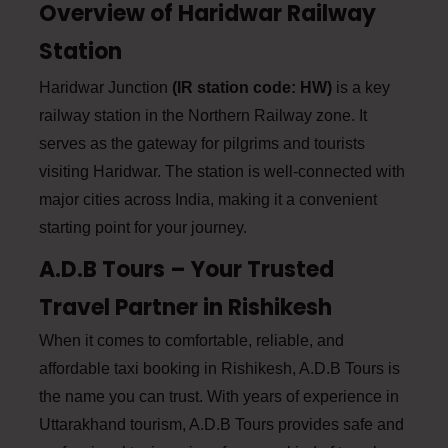
Overview of Haridwar Railway
Station
Haridwar Junction
(IR station code: HW)
is a key
railway station in the Northern Railway zone. It
serves as the gateway for pilgrims and tourists
visiting Haridwar. The station is well-connected with
major cities across India, making it a convenient
starting point for your journey.
A.D.B Tours – Your Trusted
Travel Partner in Rishikesh
When it comes to comfortable, reliable, and
affordable taxi booking in Rishikesh, A.D.B Tours is
the name you can trust. With years of experience in
Uttarakhand tourism, A.D.B Tours provides safe and