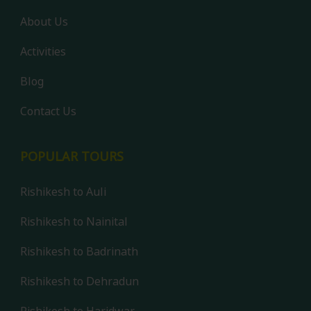
About Us
Activities
Blog
Contact Us
POPULAR TOURS
Rishikesh to Auli
Rishikesh to Nainital
Rishikesh to Badrinath
Rishikesh to Dehradun