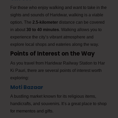
For those who enjoy walking and want to take in the
sights and sounds of Haridwar, walking is a viable
option. The
2.5-kilometer
distance can be covered
in about
30 to 40 minutes
. Walking allows you to
experience the city’s vibrant atmosphere and
explore local shops and eateries along the way.
Points of Interest on the Way
As you travel from Haridwar Railway Station to Har
Ki Pauri, there are several points of interest worth
exploring:
Moti Bazaar
A bustling market known for its religious items,
handicrafts, and souvenirs. It’s a great place to shop
for mementos and gifts.