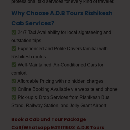
professional taxi services for every kind of traveler.
Why Choose A.D.B Tours Rishikesh
Cab Services?
24/7 Taxi Availability for local sightseeing and
outstation trips
Experienced and Polite Drivers familiar with
Rishikesh routes
Well-Maintained, Air-Conditioned Cars for
comfort
Affordable Pricing with no hidden charges
Online Booking Available via website and phone
Pick-up & Drop Services from Rishikesh Bus
Stand, Railway Station, and Jolly Grant Airport
Book a Cab and Tour Package
Call/Whatsapp 9411111503 A.D.B Tours