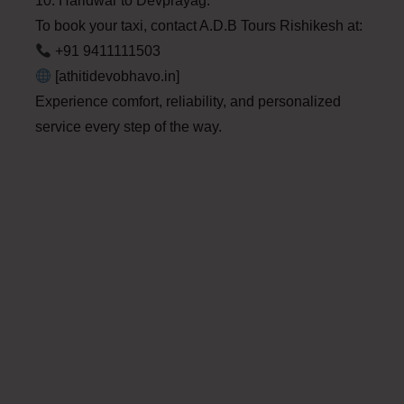
10. Haridwar to Devprayag.
To book your taxi, contact A.D.B Tours Rishikesh at:
+91 9411111503
[athitidevobhavo.in]
Experience comfort, reliability, and personalized
service every step of the way.