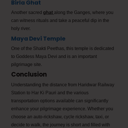
Birla Ghat
Another sacred
ghat
along the Ganges, where you
can witness rituals and take a peaceful dip in the
holy river.
Maya Devi Temple
One of the Shakti Peethas, this temple is dedicated
to Goddess Maya Devi and is an important
pilgrimage site.
Conclusion
Understanding the distance from Haridwar Railway
Station to Har Ki Pauri and the various
transportation options available can significantly
enhance your pilgrimage experience. Whether you
choose an auto-rickshaw, cycle rickshaw, taxi, or
decide to walk, the journey is short and filled with