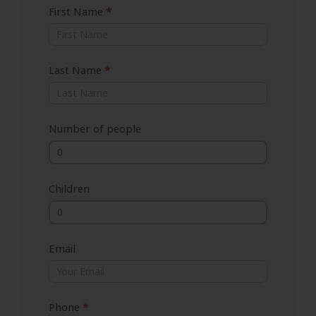
First Name
*
Last Name
*
Number of people
Children
Email
Phone
*