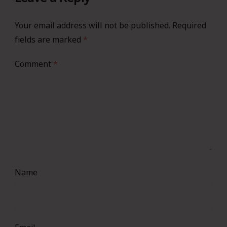
Your email address will not be published.
Required
fields are marked
*
Comment
*
Name