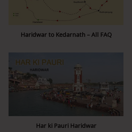
Haridwar to Kedarnath – All FAQ
Har ki Pauri Haridwar