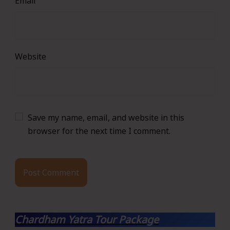
Email
Website
Save my name, email, and website in this
browser for the next time I comment.
Chardham Yatra Tour Package