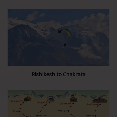
Rishikesh to Chakrata