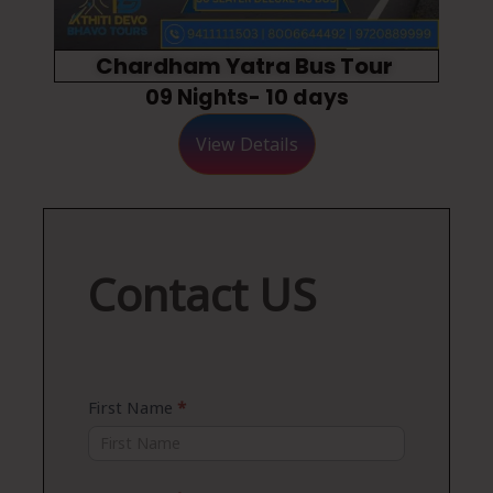
Chardham Yatra Bus Tour
09 Nights- 10 days
View Details
Contact
Contact US
US
First Name
*