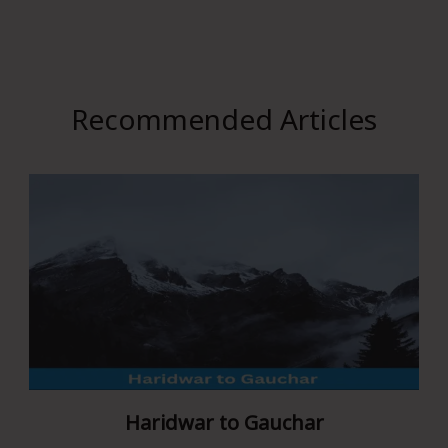
Recommended Articles
Haridwar to Gauchar