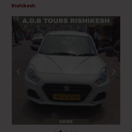
Rishikesh