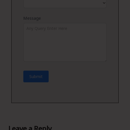
Message
Submit
Leave a Reply