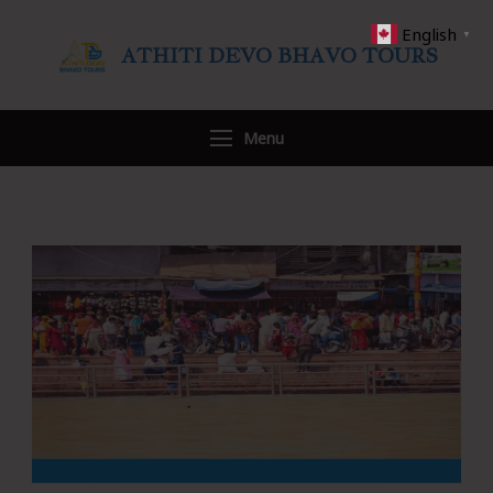
English
▼
ATHITI DEVO BHAVO TOURS
Travel WITH US
Menu