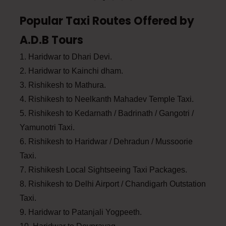
Popular Taxi Routes Offered by
A.D.B Tours
1. Haridwar to Dhari Devi.
2. Haridwar to Kainchi dham.
3. Rishikesh to Mathura.
4. Rishikesh to Neelkanth Mahadev Temple Taxi.
5. Rishikesh to Kedarnath / Badrinath / Gangotri /
Yamunotri Taxi.
6. Rishikesh to Haridwar / Dehradun / Mussoorie
Taxi.
7. Rishikesh Local Sightseeing Taxi Packages.
8. Rishikesh to Delhi Airport / Chandigarh Outstation
Taxi.
9. Haridwar to Patanjali Yogpeeth.