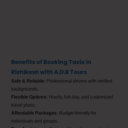
Benefits of Booking Taxis in
Rishikesh with A.D.B Tours
Safe & Reliable:
Professional drivers with verified
backgrounds.
Flexible Options:
Hourly, full-day, and customized
travel plans.
Affordable Packages:
Budget-friendly for
individuals and groups.