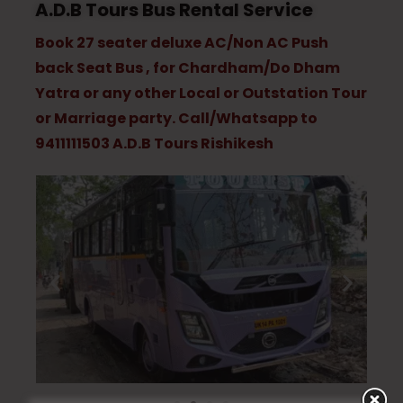
A.D.B Tours Bus Rental Service
Book 27 seater deluxe AC/Non AC Push
back Seat Bus , for Chardham/Do Dham
Yatra or any other Local or Outstation Tour
or Marriage party. Call/Whatsapp to
9411111503 A.D.B Tours Rishikesh