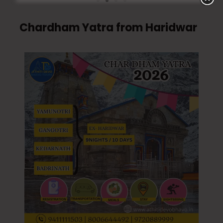
Chardham Yatra from Haridwar