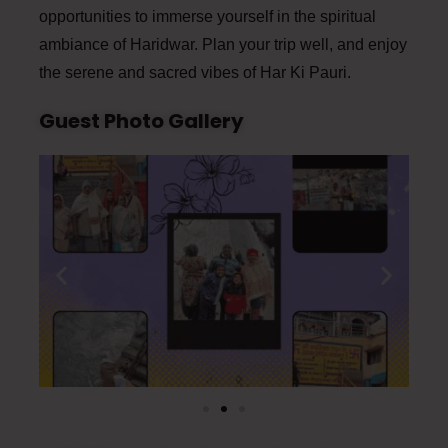
opportunities to immerse yourself in the spiritual
ambiance of Haridwar. Plan your trip well, and enjoy
the serene and sacred vibes of Har Ki Pauri.
Guest Photo Gallery