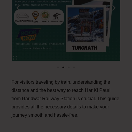
For visitors traveling by train, understanding the
distance and the best way to reach Har Ki Pauri
from Haridwar Railway Station is crucial. This guide
provides all the necessary details to make your
journey smooth and hassle-free.