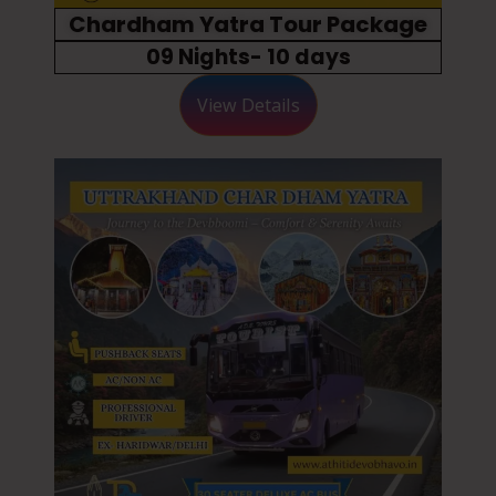
Chardham Yatra Tour Package
09 Nights- 10 days
View Details