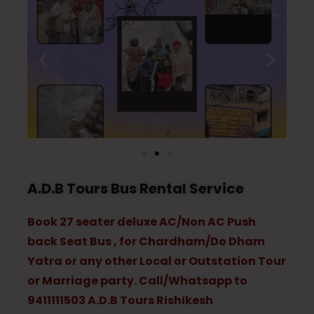
A.D.B Tours Bus Rental Service
Book 27 seater deluxe AC/Non AC Push
back Seat Bus , for Chardham/Do Dham
Yatra or any other Local or Outstation Tour
or Marriage party. Call/Whatsapp to
9411111503 A.D.B Tours Rishikesh