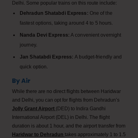
Delhi. Some popular trains on this route include:
Dehradun Shatabdi Express:
One of the
fastest options, taking around 4 to 5 hours.
Nanda Devi Express:
A convenient overnight
journey.
Jan Shatabdi Express:
A budget-friendly and
quick option.
By Air
While there are no direct flights between Haridwar
and Delhi, you can opt for flights from Dehradun’s
Jolly Grant Airport
(DED) to Indira Gandhi
International Airport (DEL) in Delhi. The flight
duration is about 1 hour, and the airport transfer from
Haridwar to Dehradun
takes approximately 1 to 1.5