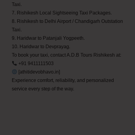
Taxi.
7. Rishikesh Local Sightseeing Taxi Packages.
8. Rishikesh to Delhi Airport / Chandigarh Outstation
Taxi.
9. Haridwar to Patanjali Yogpeeth.
10. Haridwar to Devprayag.
To book your taxi, contact A.D.B Tours Rishikesh at:
+91 9411111503
[athitidevobhavo.in]
Experience comfort, reliability, and personalized
service every step of the way.