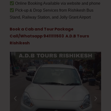
Online Booking Available via website and phone
Pick-up & Drop Services from Rishikesh Bus
Stand, Railway Station, and Jolly Grant Airport
Book a Cab and Tour Package
Call/Whatsapp 9411111503 A.D.B Tours
Rishikesh