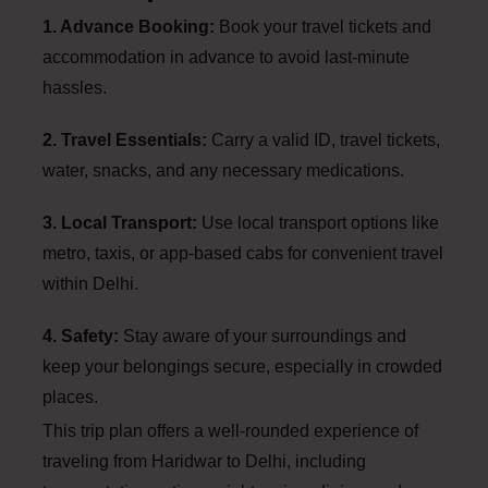
1. Advance Booking:
Book your travel tickets and
accommodation in advance to avoid last-minute
hassles.
2. Travel Essentials:
Carry a valid ID, travel tickets,
water, snacks, and any necessary medications.
3. Local Transport:
Use local transport options like
metro, taxis, or app-based cabs for convenient travel
within Delhi.
4. Safety:
Stay aware of your surroundings and
keep your belongings secure, especially in crowded
places.
This trip plan offers a well-rounded experience of
traveling from Haridwar to Delhi, including