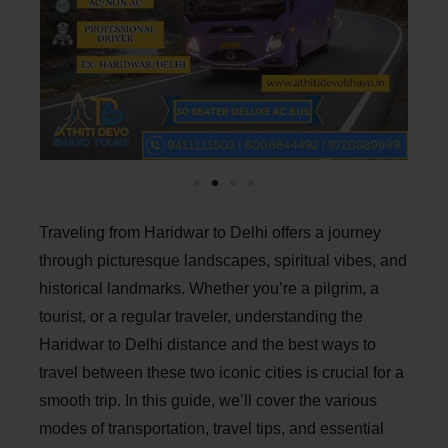
Traveling from Haridwar to Delhi offers a journey
through picturesque landscapes, spiritual vibes, and
historical landmarks. Whether you’re a pilgrim, a
tourist, or a regular traveler, understanding the
Haridwar to Delhi distance and the best ways to
travel between these two iconic cities is crucial for a
smooth trip. In this guide, we’ll cover the various
modes of transportation, travel tips, and essential