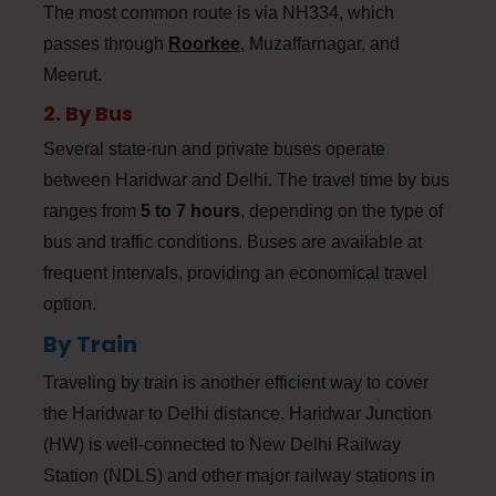
The most common route is via NH334, which
passes through
Roorkee
,
Muzaffarnagar, and
Meerut.
2. By Bus
Several state-run and private buses operate
between Haridwar and Delhi. The travel time by bus
ranges from
5 to 7 hours
, depending on the type of
bus and traffic conditions. Buses are available at
frequent intervals, providing an economical travel
option.
By Train
Traveling by train is another efficient way to cover
the Haridwar to Delhi distance. Haridwar Junction
(HW) is well-connected to New Delhi Railway
Station (NDLS) and other major railway stations in