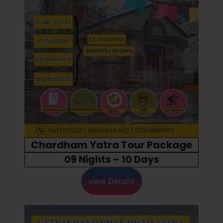
Chardham Yatra Tour Package
09 Nights – 10 Days
view Details