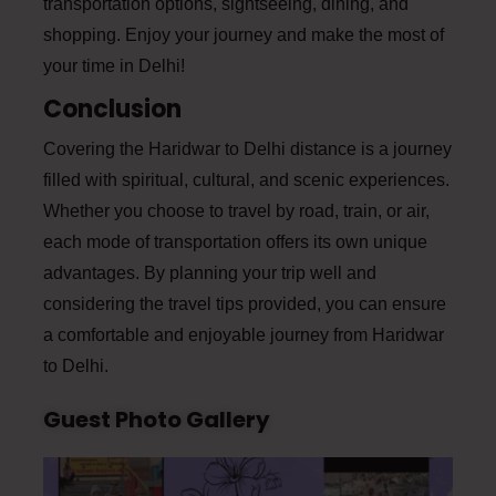
transportation options, sightseeing, dining, and
shopping. Enjoy your journey and make the most of
your time in Delhi!
Conclusion
Covering the Haridwar to Delhi distance is a journey
filled with spiritual, cultural, and scenic experiences.
Whether you choose to travel by road, train, or air,
each mode of transportation offers its own unique
advantages. By planning your trip well and
considering the travel tips provided, you can ensure
a comfortable and enjoyable journey from Haridwar
to Delhi.
Guest Photo Gallery