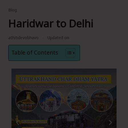
Blog
Haridwar to Delhi
athitidevobhavo
Updated on
Table of Contents