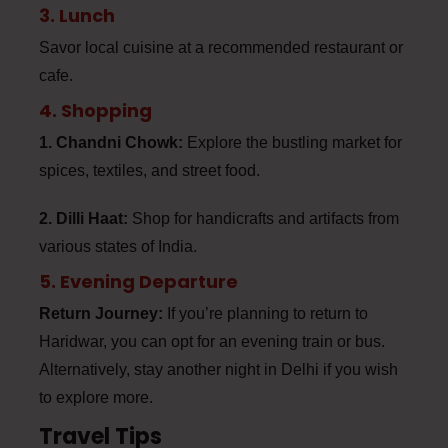
3. Lunch
Savor local cuisine at a recommended restaurant or
cafe.
4. Shopping
1. Chandni Chowk:
Explore the bustling market for
spices, textiles, and street food.
2. Dilli Haat:
Shop for handicrafts and artifacts from
various states of India.
5. Evening Departure
Return Journey:
If you’re planning to return to
Haridwar, you can opt for an evening train or bus.
Alternatively, stay another night in Delhi if you wish
to explore more.
Travel Tips