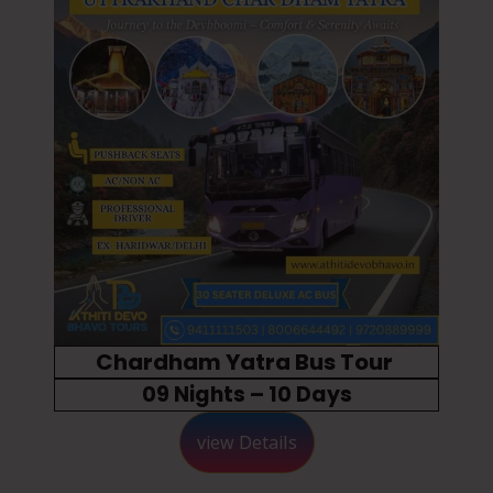
Chardham Yatra Bus Tour
09 Nights – 10 Days
view Details