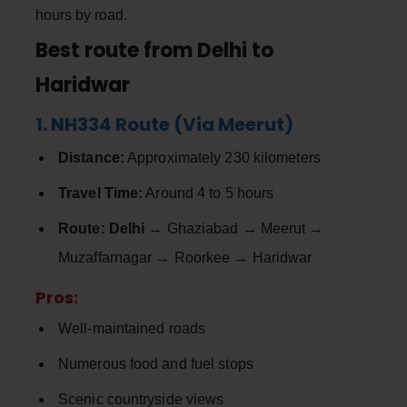
hours by road.
Best route from Delhi to
Haridwar
1. NH334 Route (Via Meerut)
Distance:
Approximately 230 kilometers
Travel Time:
Around 4 to 5 hours
Route:
Delhi
→ Ghaziabad → Meerut →
Muzaffarnagar → Roorkee → Haridwar
Pros:
Well-maintained roads
Numerous food and fuel stops
Scenic countryside views