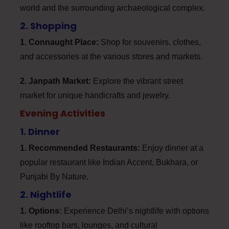
world and the surrounding archaeological complex.
2. Shopping
1. Connaught Place:
Shop for souvenirs, clothes,
and accessories at the various stores and markets.
2. Janpath Market:
Explore the vibrant street
market for unique handicrafts and jewelry.
Evening Activities
1. Dinner
1. Recommended Restaurants:
Enjoy dinner at a
popular restaurant like Indian Accent, Bukhara, or
Punjabi By Nature.
2. Nightlife
1. Options:
Experience Delhi’s nightlife with options
like rooftop bars, lounges, and cultural