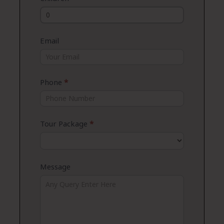
Email
Phone
*
Tour Package
*
Message