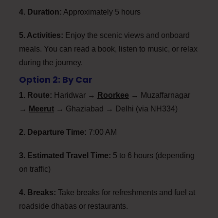
4. Duration:
Approximately 5 hours
5. Activities:
Enjoy the scenic views and onboard
meals. You can read a book, listen to music, or relax
during the journey.
Option 2: By Car
1. Route:
Haridwar →
Roorkee
→ Muzaffarnagar
→
Meerut
→ Ghaziabad → Delhi (via NH334)
2. Departure Time:
7:00 AM
3. Estimated Travel Time:
5 to 6 hours (depending
on traffic)
4. Breaks:
Take breaks for refreshments and fuel at
roadside dhabas or restaurants.