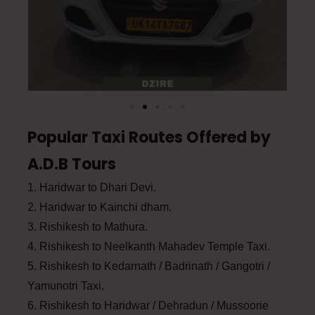
Popular Taxi Routes Offered by
A.D.B Tours
1. Haridwar to Dhari Devi.
2. Haridwar to Kainchi dham.
3. Rishikesh to Mathura.
4. Rishikesh to Neelkanth Mahadev Temple Taxi.
5. Rishikesh to Kedarnath / Badrinath / Gangotri /
Yamunotri Taxi.
6. Rishikesh to Haridwar / Dehradun / Mussoorie