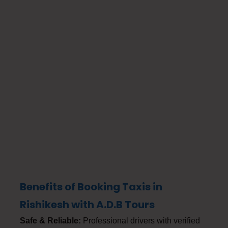
Benefits of Booking Taxis in
Rishikesh with A.D.B Tours
Safe & Reliable:
Professional drivers with verified