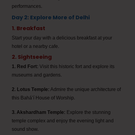
performances.
Day 2: Explore More of Delhi
1. Breakfast
Start your day with a delicious breakfast at your
hotel or a nearby cafe.
2. Sightseeing
1. Red Fort:
Visit this historic fort and explore its
museums and gardens.
2. Lotus Temple:
Admire the unique architecture of
this Bahá’í House of Worship.
3. Akshardham Temple:
Explore the stunning
temple complex and enjoy the evening light and
sound show.