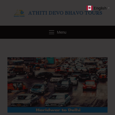
English
▼
ATHITI DEVO BHAVO TOURS
Travel WITH US
Menu