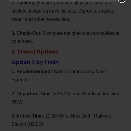
2. Packing:
Ensure you have all your essentials
packed, including travel tickets, ID proofs, snacks,
water, and other necessities.
3. Check-Out:
Complete the check-out formalities at
your hotel.
2. Travel Options
Option 1: By Train
1. Recommended Train:
Dehradun Shatabdi
Express
2. Departure Time:
6:15 AM from Haridwar Junction
(HW)
3. Arrival Time:
11:30 AM at New Delhi Railway
Station (NDLS)