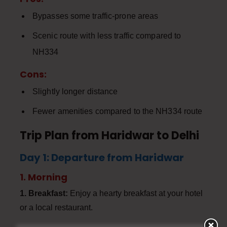
Bypasses some traffic-prone areas
Scenic route with less traffic compared to
NH334
Cons:
Slightly longer distance
Fewer amenities compared to the NH334 route
Trip Plan from Haridwar to Delhi
Day 1: Departure from Haridwar
1. Morning
1. Breakfast:
Enjoy a hearty breakfast at your hotel
or a local restaurant.