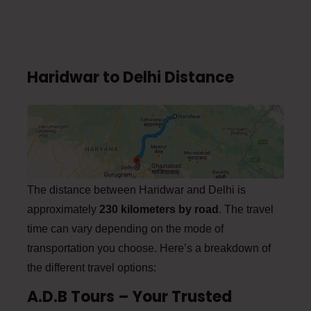
Haridwar to Delhi Distance
The distance between Haridwar and Delhi is
approximately
230 kilometers by road
. The travel
time can vary depending on the mode of
transportation you choose. Here’s a breakdown of
the different travel options:
A.D.B Tours – Your Trusted