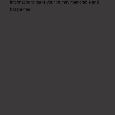
information to make your journey memorable and
hassle-free.