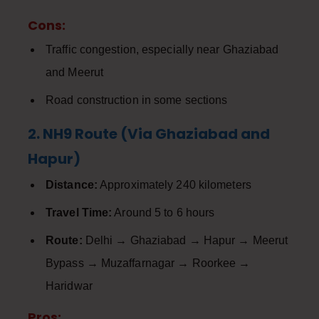
Cons:
Traffic congestion, especially near Ghaziabad
and Meerut
Road construction in some sections
2. NH9 Route (Via Ghaziabad and
Hapur)
Distance:
Approximately 240 kilometers
Travel Time:
Around 5 to 6 hours
Route:
Delhi → Ghaziabad → Hapur → Meerut
Bypass → Muzaffarnagar → Roorkee →
Haridwar
Pros: