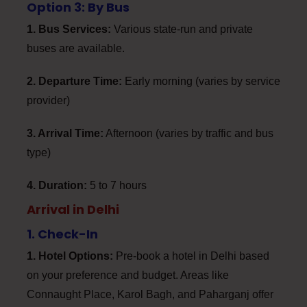
Option 3: By Bus
1. Bus Services:
Various state-run and private
buses are available.
2. Departure Time:
Early morning (varies by service
provider)
3. Arrival Time:
Afternoon (varies by traffic and bus
type)
4. Duration:
5 to 7 hours
Arrival in Delhi
1. Check-In
1. Hotel Options:
Pre-book a hotel in Delhi based
on your preference and budget. Areas like
Connaught Place, Karol Bagh, and Paharganj offer