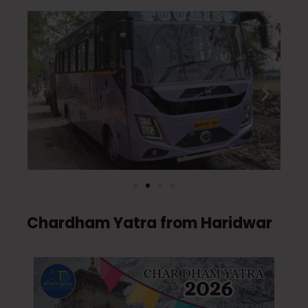
Chardham Yatra from Haridwar