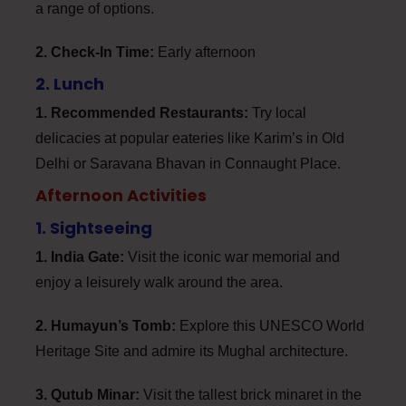
a range of options.
2. Check-In Time:
Early afternoon
2. Lunch
1. Recommended Restaurants:
Try local
delicacies at popular eateries like Karim’s in Old
Delhi or Saravana Bhavan in Connaught Place.
Afternoon Activities
1. Sightseeing
1. India Gate:
Visit the iconic war memorial and
enjoy a leisurely walk around the area.
2. Humayun’s Tomb:
Explore this UNESCO World
Heritage Site and admire its Mughal architecture.
3. Qutub Minar:
Visit the tallest brick minaret in the