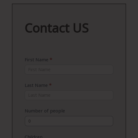
Contact
Contact US
US
First Name
*
Last Name
*
Number of people
Children