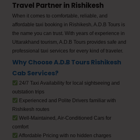
Travel Partner in Rishikesh
When it comes to comfortable, reliable, and
affordable taxi booking in Rishikesh, A.D.B Tours is
the name you can trust. With years of experience in
Uttarakhand tourism, A.D.B Tours provides safe and
professional taxi services for every kind of traveler.
Why Choose A.D.B Tours Rishikesh
Cab Services?
24/7 Taxi Availability for local sightseeing and
outstation trips
Experienced and Polite Drivers familiar with
Rishikesh routes
Well-Maintained, Air-Conditioned Cars for
comfort
Affordable Pricing with no hidden charges