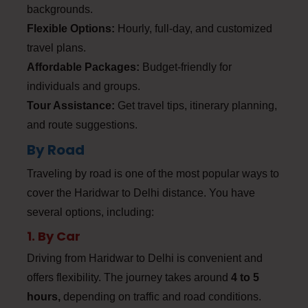
backgrounds.
Flexible Options:
Hourly, full-day, and customized
travel plans.
Affordable Packages:
Budget-friendly for
individuals and groups.
Tour Assistance:
Get travel tips, itinerary planning,
and route suggestions.
By Road
Traveling by road is one of the most popular ways to
cover the Haridwar to Delhi distance. You have
several options, including:
1. By Car
Driving from Haridwar to Delhi is convenient and
offers flexibility. The journey takes around
4 to 5
hours,
depending on traffic and road conditions.