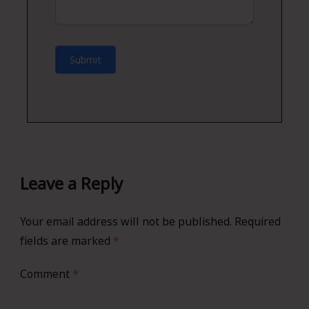
Submit
Leave a Reply
Your email address will not be published.
Required
fields are marked
*
Comment
*