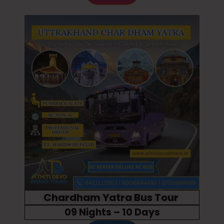
Chardham Yatra Bus Tour
09 Nights – 10 Days