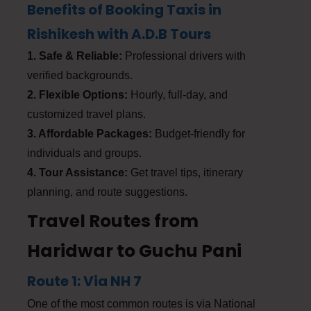
Benefits of Booking Taxis in
Rishikesh with A.D.B Tours
1. Safe & Reliable:
Professional drivers with
verified backgrounds.
2. Flexible Options:
Hourly, full-day, and
customized travel plans.
3. Affordable Packages:
Budget-friendly for
individuals and groups.
4. Tour Assistance:
Get travel tips, itinerary
planning, and route suggestions.
Travel Routes from
Haridwar to Guchu Pani
Route 1: Via NH 7
One of the most common routes is via National