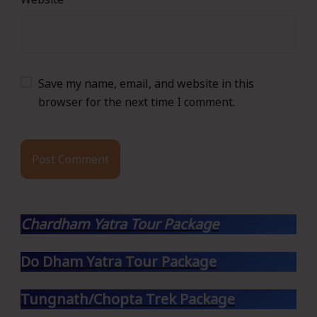
Save my name, email, and website in this
browser for the next time I comment.
Chardham Yatra Tour Package
Do Dham Yatra Tour Package
Tungnath/Chopta Trek Package