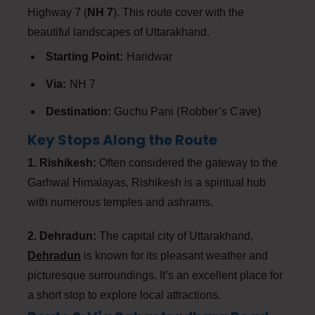
Highway 7 (
NH 7
). This route cover with the
beautiful landscapes of Uttarakhand.
Starting Point:
Haridwar
Via:
NH 7
Destination:
Guchu Pani (Robber’s Cave)
Key Stops Along the Route
1. Rishikesh:
Often considered the gateway to the
Garhwal Himalayas, Rishikesh is a spiritual hub
with numerous temples and ashrams.
2. Dehradun:
The capital city of Uttarakhand,
Dehradun
is known for its pleasant weather and
picturesque surroundings. It’s an excellent place for
a short stop to explore local attractions.