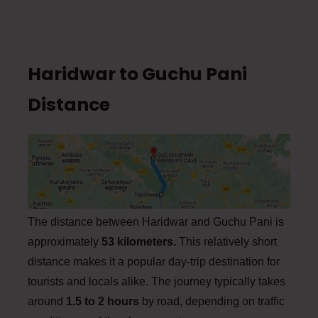
Haridwar to Guchu Pani
Distance
The distance between Haridwar and Guchu Pani is
approximately
53 kilometers.
This relatively short
distance makes it a popular day-trip destination for
tourists and locals alike. The journey typically takes
around
1.5 to 2 hours
by road, depending on traffic