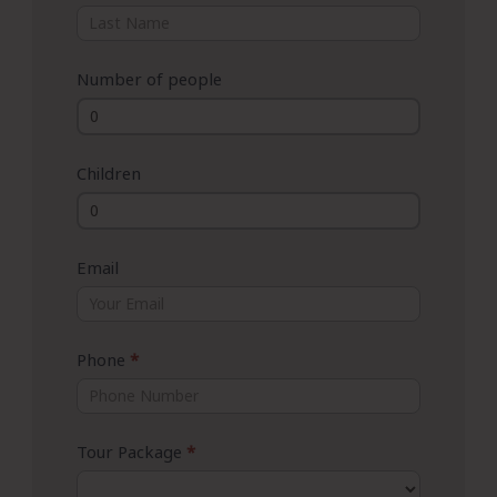
Number of people
Children
Email
Phone
*
Tour Package
*