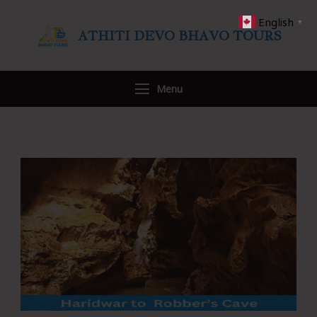
English
▼
ATHITI DEVO BHAVO TOURS
Travel WITH US
Menu