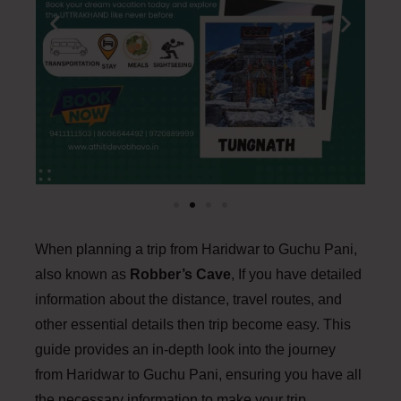
When planning a trip from Haridwar to Guchu Pani,
also known as
Robber’s Cave
, If you have detailed
information about the distance, travel routes, and
other essential details then trip become easy. This
guide provides an in-depth look into the journey
from Haridwar to Guchu Pani, ensuring you have all
the necessary information to make your trip