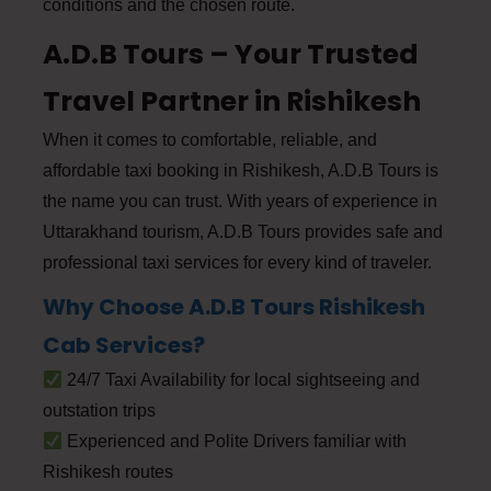
conditions and the chosen route.
A.D.B Tours – Your Trusted
Travel Partner in Rishikesh
When it comes to comfortable, reliable, and
affordable taxi booking in Rishikesh, A.D.B Tours is
the name you can trust. With years of experience in
Uttarakhand tourism, A.D.B Tours provides safe and
professional taxi services for every kind of traveler.
Why Choose A.D.B Tours Rishikesh
Cab Services?
24/7 Taxi Availability for local sightseeing and
outstation trips
Experienced and Polite Drivers familiar with
Rishikesh routes