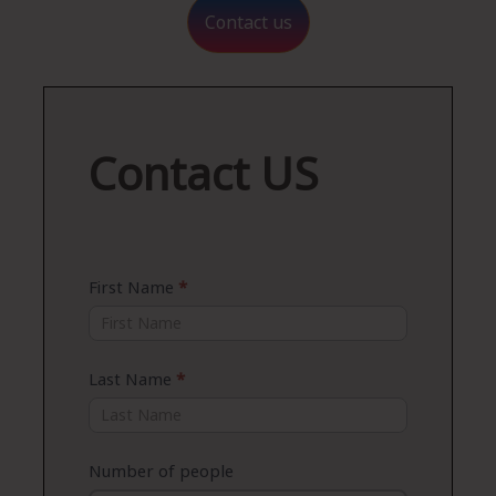
Contact us
Contact
Contact US
US
First Name
*
Last Name
*
Number of people