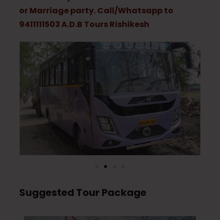
or Marriage party. Call/Whatsapp to
9411111503 A.D.B Tours Rishikesh
Suggested Tour Package