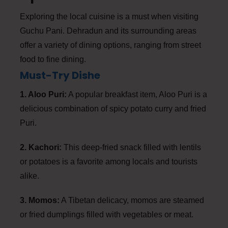
Exploring the local cuisine is a must when visiting
Guchu Pani. Dehradun and its surrounding areas
offer a variety of dining options, ranging from street
food to fine dining.
Must-Try Dishe
1. Aloo Puri:
A popular breakfast item, Aloo Puri is a
delicious combination of spicy potato curry and fried
Puri.
2. Kachori:
This deep-fried snack filled with lentils
or potatoes is a favorite among locals and tourists
alike.
3. Momos:
A Tibetan delicacy, momos are steamed
or fried dumplings filled with vegetables or meat.