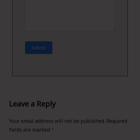
Submit
Leave a Reply
Your email address will not be published.
Required
fields are marked
*