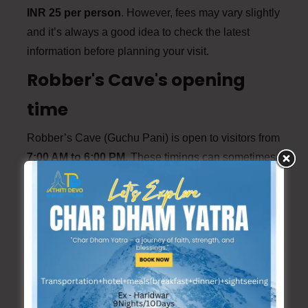
INR 25 per person
. However, fees may vary slightly
and it’s always a good idea to check the latest
information before planning your visit.
Robber's Cave's opening
time
Robber’s Cave (Guchu Pani) is open to visitors from
7:00 AM to 6:00 PM
. These timings can sometimes
change.
Travel Tips for the Journey
1. Travel Early:
Start your journey early in the
morning to avoid traffic and make the most of
your day trip.
2. Carry Essentials:
Pack essentials like water