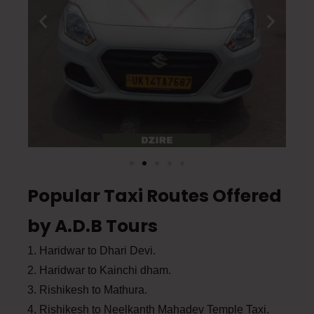
Popular Taxi Routes Offered
by A.D.B Tours
1. Haridwar to Dhari Devi.
2. Haridwar to Kainchi dham.
3. Rishikesh to Mathura.
4. Rishikesh to Neelkanth Mahadev Temple Taxi.