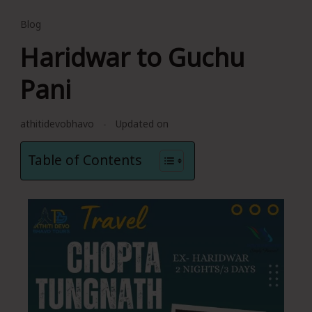
Blog
Haridwar to Guchu
Pani
athitidevobhavo
Updated on
Table of Contents