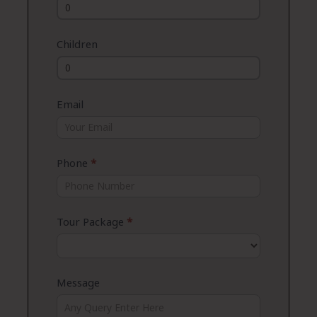
Children
Email
Phone
*
Tour Package
*
Message