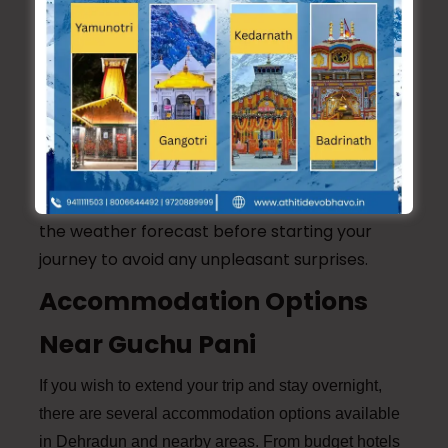
bottles, snacks, a first-aid kit, and sunscreen.
3. Wear Appropriate Clothing:
Wear
comfortable and waterproof clothing and
shoes, especially if you plan to walk through
the water in the cave.
4. Check Weather Conditions:
Always check
the weather forecast before starting your
journey to avoid any unpleasant surprises.
Accommodation Options
Near Guchu Pani
If you wish to extend your trip and stay overnight,
there are several accommodation options available
in Dehradun and nearby areas. From budget hotels