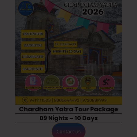
Chardham Yatra Tour Package
09 Nights – 10 Days
Contact us