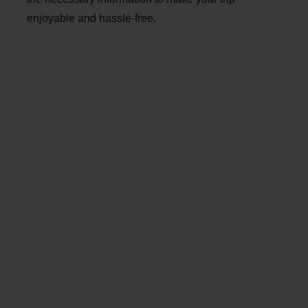
enjoyable and hassle-free.