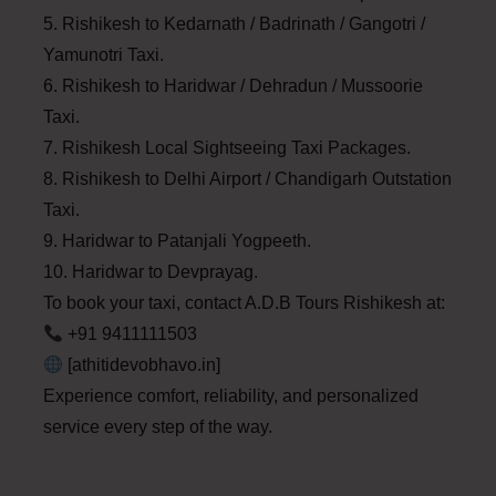
5. Rishikesh to Kedarnath / Badrinath / Gangotri /
Yamunotri Taxi.
6. Rishikesh to Haridwar / Dehradun / Mussoorie
Taxi.
7. Rishikesh Local Sightseeing Taxi Packages.
8. Rishikesh to Delhi Airport / Chandigarh Outstation
Taxi.
9. Haridwar to Patanjali Yogpeeth.
10. Haridwar to Devprayag.
To book your taxi, contact A.D.B Tours Rishikesh at:
+91 9411111503
[athitidevobhavo.in]
Experience comfort, reliability, and personalized
service every step of the way.