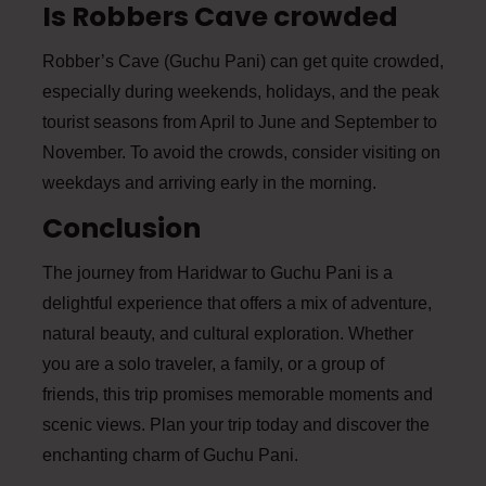
Is Robbers Cave crowded
Robber’s Cave (Guchu Pani) can get quite crowded,
especially during weekends, holidays, and the peak
tourist seasons from April to June and September to
November. To avoid the crowds, consider visiting on
weekdays and arriving early in the morning.
Conclusion
The journey from Haridwar to Guchu Pani is a
delightful experience that offers a mix of adventure,
natural beauty, and cultural exploration. Whether
you are a solo traveler, a family, or a group of
friends, this trip promises memorable moments and
scenic views. Plan your trip today and discover the
enchanting charm of Guchu Pani.