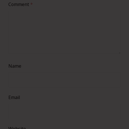
Comment
*
Name
Email
Website