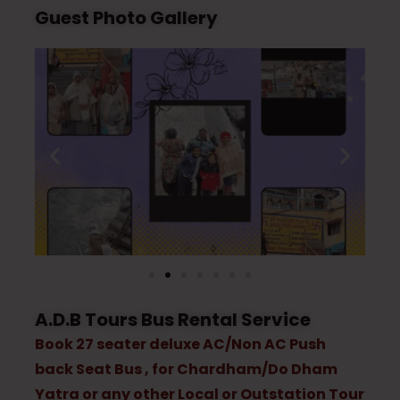
Guest Photo Gallery
A.D.B Tours Bus Rental Service
Book 27 seater deluxe AC/Non AC Push
back Seat Bus , for Chardham/Do Dham
Yatra or any other Local or Outstation Tour