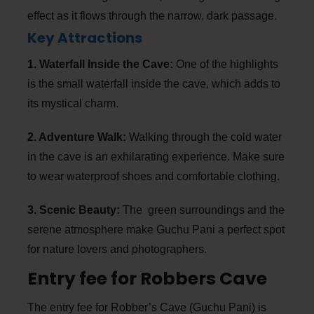
effect as it flows through the narrow, dark passage.
Key Attractions
1. Waterfall Inside the Cave:
One of the highlights
is the small waterfall inside the cave, which adds to
its mystical charm.
2. Adventure Walk:
Walking through the cold water
in the cave is an exhilarating experience. Make sure
to wear waterproof shoes and comfortable clothing.
3. Scenic Beauty:
The green surroundings and the
serene atmosphere make Guchu Pani a perfect spot
for nature lovers and photographers.
Entry fee for Robbers Cave
The entry fee for Robber’s Cave (Guchu Pani) is