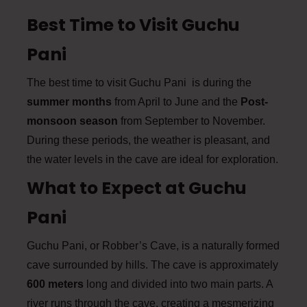
Best Time to Visit Guchu
Pani
The best time to visit Guchu Pani is during the
summer months
from April to June and the
Post-
monsoon season
from September to November.
During these periods, the weather is pleasant, and
the water levels in the cave are ideal for exploration.
What to Expect at Guchu
Pani
Guchu Pani, or Robber’s Cave, is a naturally formed
cave surrounded by hills. The cave is approximately
600 meters
long and divided into two main parts. A
river runs through the cave, creating a mesmerizing