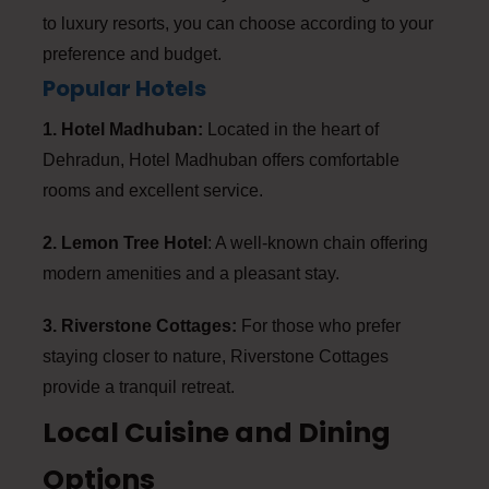
to luxury resorts, you can choose according to your
preference and budget.
Popular Hotels
1. Hotel Madhuban:
Located in the heart of
Dehradun, Hotel Madhuban offers comfortable
rooms and excellent service.
2. Lemon Tree Hotel
: A well-known chain offering
modern amenities and a pleasant stay.
3. Riverstone Cottages:
For those who prefer
staying closer to nature, Riverstone Cottages
provide a tranquil retreat.
Local Cuisine and Dining
Options