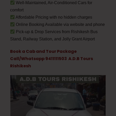
Well-Maintained, Air-Conditioned Cars for
comfort
Affordable Pricing with no hidden charges
Online Booking Available via website and phone
Pick-up & Drop Services from Rishikesh Bus
Stand, Railway Station, and Jolly Grant Airport
Book a Cab and Tour Package
Call/Whatsapp 9411111503 A.D.B Tours
Rishikesh