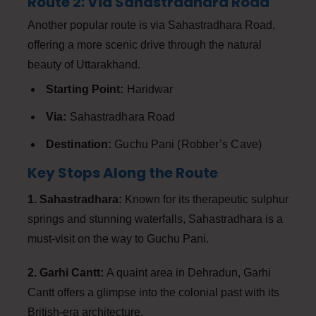
Route 2: Via Sahastradhara Road
Another popular route is via Sahastradhara Road,
offering a more scenic drive through the natural
beauty of Uttarakhand.
Starting Point:
Haridwar
Via:
Sahastradhara Road
Destination:
Guchu Pani (Robber’s Cave)
Key Stops Along the Route
1. Sahastradhara:
Known for its therapeutic sulphur
springs and stunning waterfalls, Sahastradhara is a
must-visit on the way to Guchu Pani.
2. Garhi Cantt:
A quaint area in Dehradun, Garhi
Cantt offers a glimpse into the colonial past with its
British-era architecture.