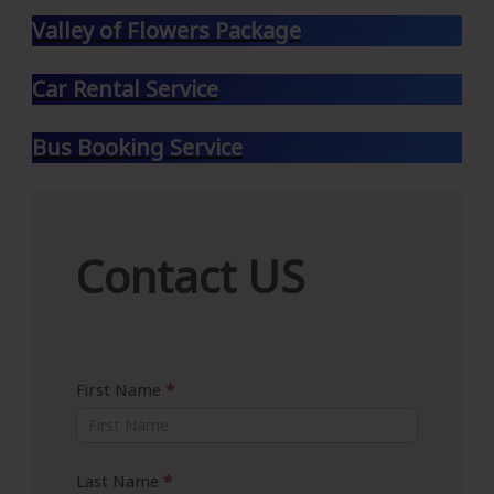
Valley of Flowers Package
Car Rental Service
Bus Booking Service
Contact
Contact US
US
First Name
*
Last Name
*