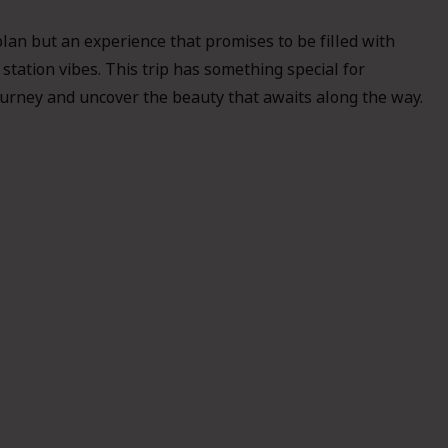
plan but an experience that promises to be filled with
 station vibes. This trip has something special for
 journey and uncover the beauty that awaits along the way.