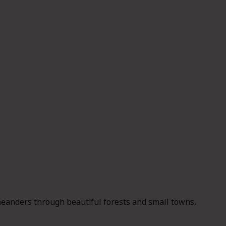
eanders through beautiful forests and small towns,