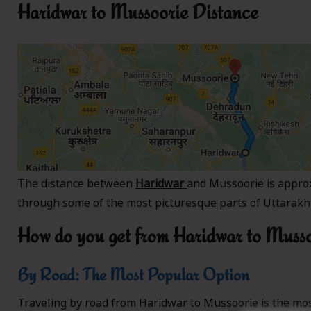
Haridwar to Mussoorie Distance
The distance between
Haridwar
and Mussoorie is appro
through some of the most picturesque parts of Uttarakha
How do you get from Haridwar to Muss
By Road: The Most Popular Option
Traveling by road from Haridwar to Mussoorie is the mos