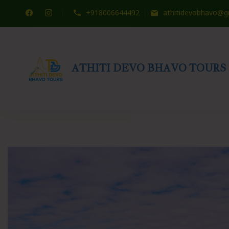
+918006644492
athitidevobhavo@g
ATHITI DEVO BHAVO TOURS
Travel WITH US