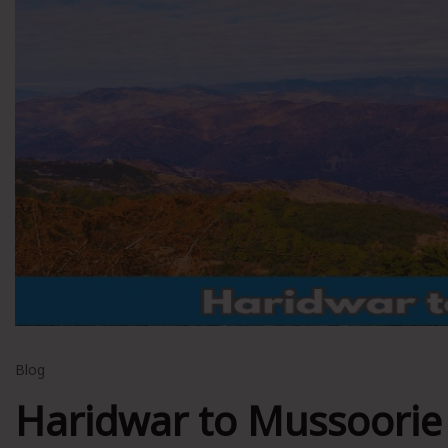
Blog
Haridwar to Mussoorie