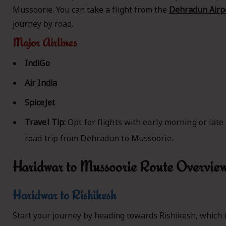
Mussoorie. You can take a flight from the
Dehradun Airpo
journey by road.
Major Airlines
IndiGo
Air India
SpiceJet
Travel Tip:
Opt for flights with early morning or late
road trip from Dehradun to Mussoorie.
Haridwar to Mussoorie Route Overvie
Haridwar to Rishikesh
Start your journey by heading towards Rishikesh, which i