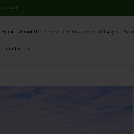
mail.com
Home
About Us
Trip
Destination
Activity
Serv
Contact Us