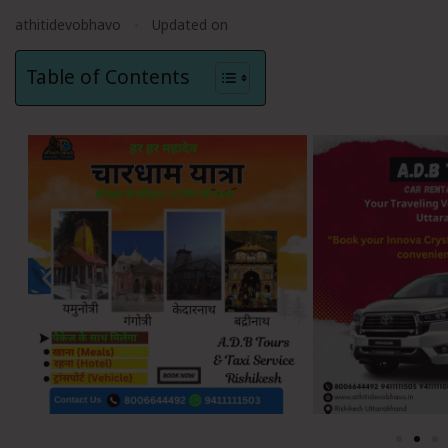
athitidevobhavo
Updated on
Table of Contents