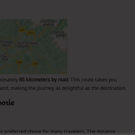
ximately
85 kilometers by road
. This route takes you
nd, making the journey as delightful as the destination.
oorie
t preferred choice for many travelers. The distance