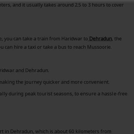
ers, and it usually takes around 2.5 to 3 hours to cover
e, you can take a train from Haridwar to
Dehradun
, the
 can hire a taxi or take a bus to reach Mussoorie.
aridwar and Dehradun.
making the journey quicker and more convenient.
ally during peak tourist seasons, to ensure a hassle-free
ort in Dehradun, which is about 60 kilometers from