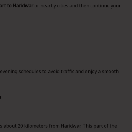
rt to Haridwar
or nearby cities and then continue your
 evening schedules to avoid traffic and enjoy a smooth
w
s about 20 kilometers from Haridwar. This part of the