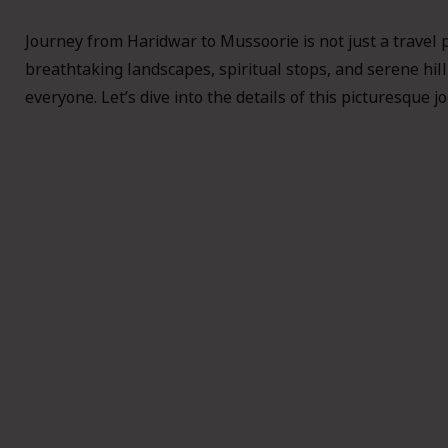
Journey from Haridwar to Mussoorie is not just a travel 
breathtaking landscapes, spiritual stops, and serene hill
everyone. Let’s dive into the details of this picturesque