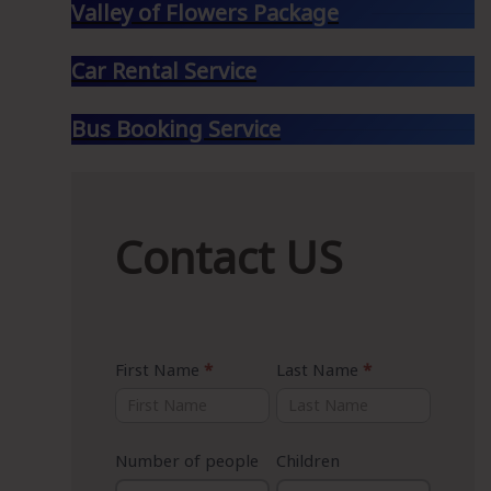
Valley of Flowers Package
Car Rental Service
Bus Booking Service
Contact
Contact US
US
First Name
*
Last Name
*
Number of people
Children