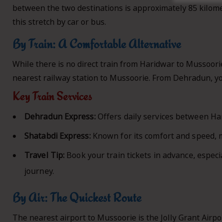
between the two destinations is approximately 85 kilomet
this stretch by car or bus.
By Train: A Comfortable Alternative
While there is no direct train from Haridwar to Mussoori
nearest railway station to Mussoorie. From Dehradun, you
Key Train Services
Dehradun Express:
Offers daily services between H
Shatabdi Express:
Known for its comfort and speed, 
Travel Tip:
Book your train tickets in advance, especi
journey.
By Air: The Quickest Route
The nearest airport to Mussoorie is the Jolly Grant Airp