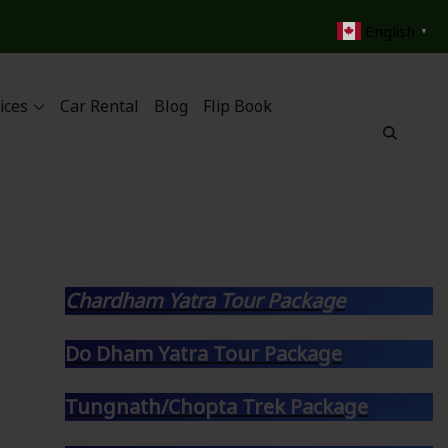
English
▼
ices
Car Rental
Blog
Flip Book
Chardham Yatra Tour Package
Do Dham Yatra Tour Package
Tungnath/Chopta Trek Package