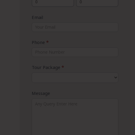
Email
Phone
*
Tour Package
*
Message