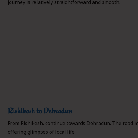
journey is relatively straightforward and smooth.
Rishikesh to Dehradun
From Rishikesh, continue towards Dehradun. The road m
offering glimpses of local life.