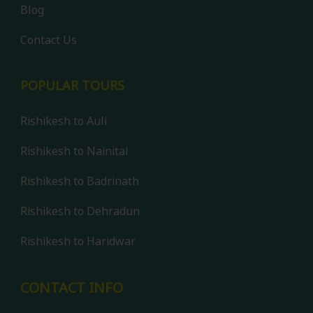
Blog
Contact Us
POPULAR TOURS
Rishikesh to Auli
Rishikesh to Nainital
Rishikesh to Badrinath
Rishikesh to Dehradun
Rishikesh to Haridwar
Contact us
CONTACT INFO
Open 