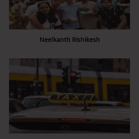
Neelkanth Rishikesh