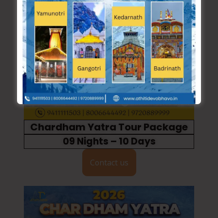
Chardham Yatra Tour Package
09 Nights – 10 Days
Contact us