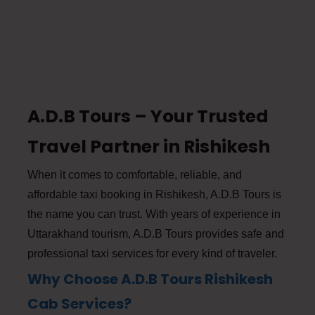
A.D.B Tours – Your Trusted
Travel Partner in Rishikesh
When it comes to comfortable, reliable, and
affordable taxi booking in Rishikesh, A.D.B Tours is
the name you can trust. With years of experience in
Uttarakhand tourism, A.D.B Tours provides safe and
professional taxi services for every kind of traveler.
Why Choose A.D.B Tours Rishikesh
Cab Services?