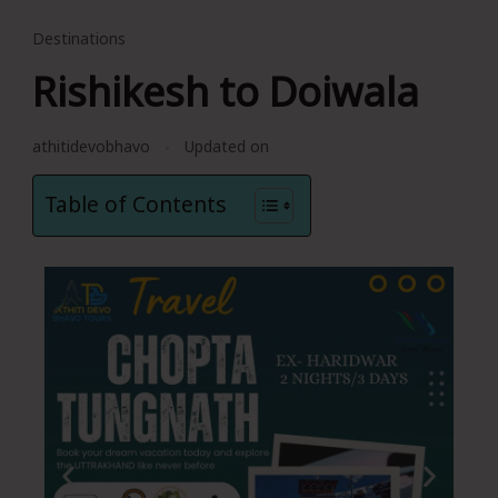
Destinations
Rishikesh to Doiwala
athitidevobhavo
Updated on
Table of Contents