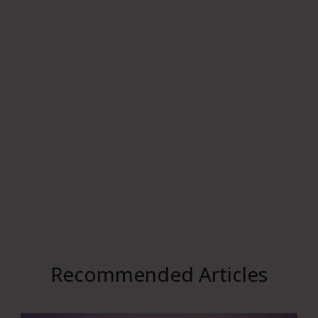
Recommended Articles