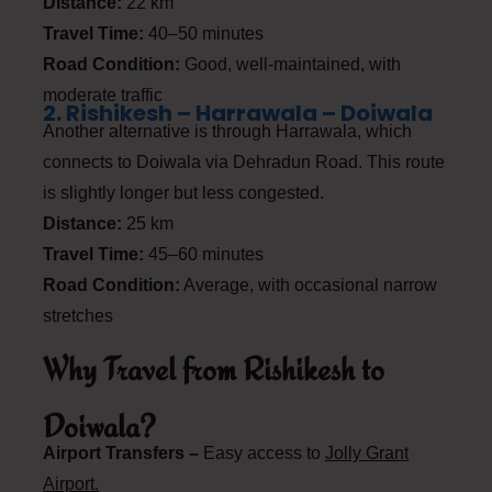
Distance:
22 km
Travel Time:
40–50 minutes
Road Condition:
Good, well-maintained, with
moderate traffic
2. Rishikesh – Harrawala – Doiwala
Another alternative is through Harrawala, which
connects to Doiwala via Dehradun Road. This route
is slightly longer but less congested.
Distance:
25 km
Travel Time:
45–60 minutes
Road Condition:
Average, with occasional narrow
stretches
Why Travel from Rishikesh to
Doiwala?
Airport Transfers –
Easy access to
Jolly Grant
Airport.