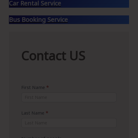
Car Rental Service
Bus Booking Service
Contact
Contact US
US
First Name
*
Last Name
*