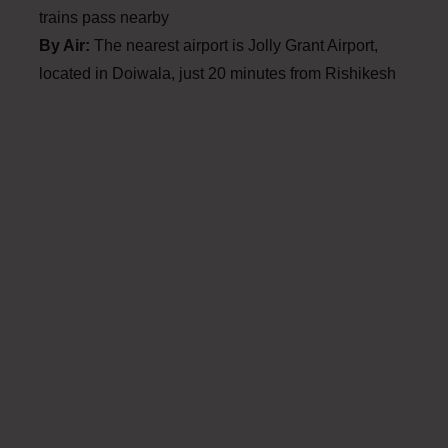
trains pass nearby
By Air:
The nearest airport is Jolly Grant Airport,
located in Doiwala, just 20 minutes from Rishikesh