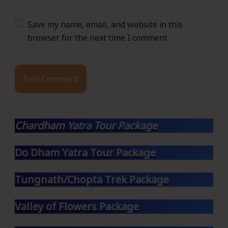
Save my name, email, and website in this
browser for the next time I comment.
Chardham Yatra Tour Package
Do Dham Yatra Tour Package
Tungnath/Chopta Trek Package
Valley of Flowers Package