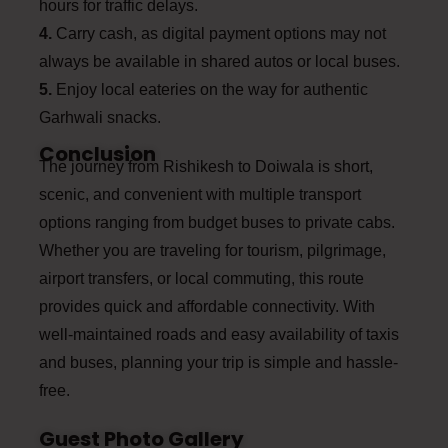
hours for traffic delays.
4.
Carry cash, as digital payment options may not
always be available in shared autos or local buses.
5.
Enjoy local eateries on the way for authentic
Garhwali snacks.
Conclusion
The journey from Rishikesh to Doiwala is short,
scenic, and convenient with multiple transport
options ranging from budget buses to private cabs.
Whether you are traveling for tourism, pilgrimage,
airport transfers, or local commuting, this route
provides quick and affordable connectivity. With
well-maintained roads and easy availability of taxis
and buses, planning your trip is simple and hassle-
free.
Guest Photo Gallery