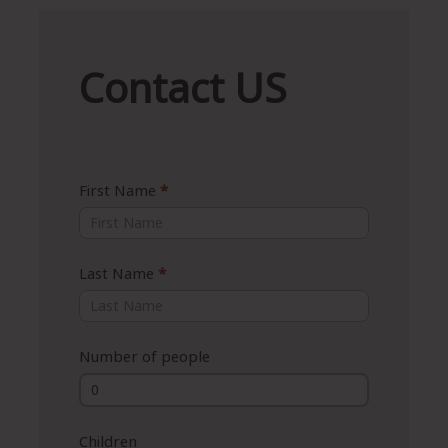
Contact
Contact US
US
First Name
*
Last Name
*
Number of people
Children