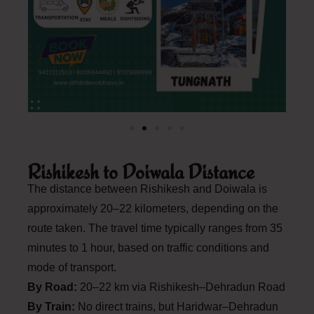
Rishikesh to Doiwala Distance
The distance between Rishikesh and Doiwala is
approximately 20–22 kilometers, depending on the
route taken. The travel time typically ranges from 35
minutes to 1 hour, based on traffic conditions and
mode of transport.
By Road:
20–22 km via Rishikesh–Dehradun Road
By Train:
No direct trains, but Haridwar–Dehradun