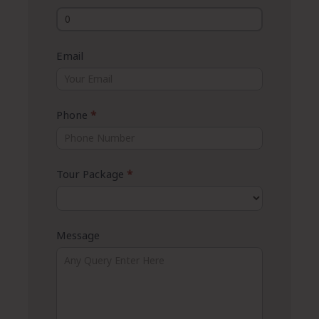
Email
Phone
*
Tour Package
*
Message