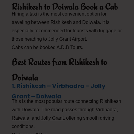
Rishikesh to Doiwala Book a Cab
Hiring a taxi is the most convenient option for
traveling between Rishikesh and Doiwala. It is
especially recommended for tourists with luggage or
those heading to Jolly Grant Airport.
Cabs can be booked A.D.B Tours.
Best Routes from Rishikesh to
Doiwala
1. Rishikesh – Virbhadra – Jolly
Grant – Doiwala
This is the most popular route connecting Rishikesh
with Doiwala. The road passes through Virbhadra,
Raiwala
, and
Jolly Grant
, offering smooth driving
conditions.