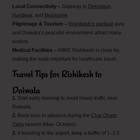
Local Connectivity –
Gateway to
Dehradun
,
Haridwar
, and
Mussoorie
.
Pilgrimage & Tourism –
Rishikesh’s spiritual
aura
and Doiwala’s peaceful environment attract many
visitors.
Medical Facilities –
AIIMS Rishikesh is close by,
making the route important for healthcare travel.
Travel Tips for Rishikesh to
Doiwala
1.
Start early morning to avoid heavy traffic near
Raiwala.
2.
Book taxis in advance during the
Char Dham
Yatra
season (May–October).
3.
If traveling to the airport, keep a buffer of 1–1.5