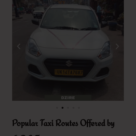
Popular Taxi Routes Offered by