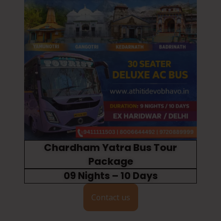
Chardham Yatra Bus Tour
Package
09 Nights – 10 Days
Contact us