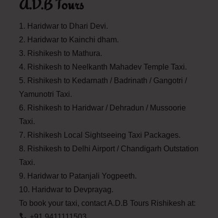
A.D.B Tours
1. Haridwar to Dhari Devi.
2. Haridwar to Kainchi dham.
3. Rishikesh to Mathura.
4. Rishikesh to Neelkanth Mahadev Temple Taxi.
5. Rishikesh to Kedarnath / Badrinath / Gangotri /
Yamunotri Taxi.
6. Rishikesh to Haridwar / Dehradun / Mussoorie
Taxi.
7. Rishikesh Local Sightseeing Taxi Packages.
8. Rishikesh to Delhi Airport / Chandigarh Outstation
Taxi.
9. Haridwar to Patanjali Yogpeeth.
10. Haridwar to Devprayag.
To book your taxi, contact A.D.B Tours Rishikesh at:
+91 9411111503