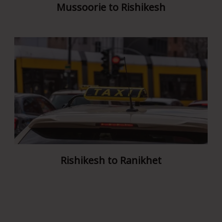
Mussoorie to Rishikesh
Rishikesh to Ranikhet