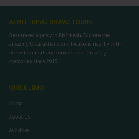
ATHITI DEVO BHAVO TOURS
Best travel agency in Rishikesh. Explore the
amazing Uttarakhand and locations nearby with
utmost comfort and convenience. Creating
memories since 2015.
QUICK LINKS
Home
About Us
Activities