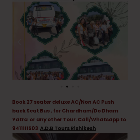
Book 27 seater deluxe AC/Non AC Push
back Seat Bus , for Chardham/Do Dham
Yatra or any other Tour. Call/Whatsapp to
9411111503
A.D.B Tours Rishikesh