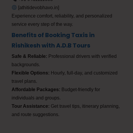
[athitidevobhavo.in]
Experience comfort, reliability, and personalized
service every step of the way.
Benefits of Booking Taxis in
Rishikesh with A.D.B Tours
Safe & Reliable:
Professional drivers with verified
backgrounds.
Flexible Options:
Hourly, full-day, and customized
travel plans.
Affordable Packages:
Budget-friendly for
individuals and groups.
Tour Assistance:
Get travel tips, itinerary planning,
and route suggestions.