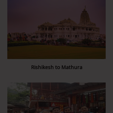
Rishikesh to Mathura