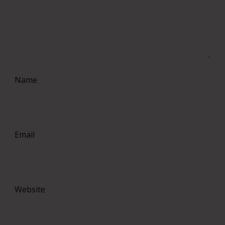
Name
Email
Website