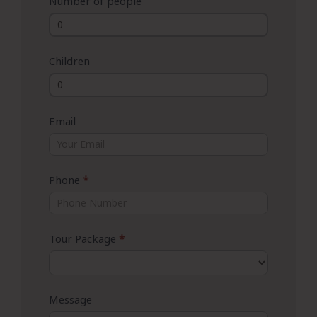
Number of people
Children
Email
Phone
*
Tour Package
*
Message