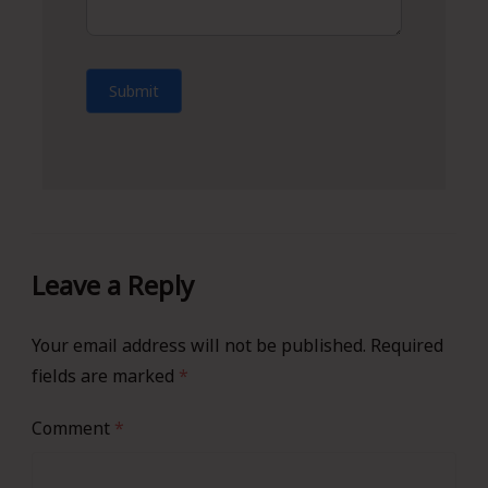
Submit
Leave a Reply
Your email address will not be published.
Required
fields are marked
*
Comment
*