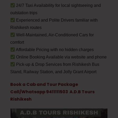
24/7 Taxi Availability for local sightseeing and
outstation trips
Experienced and Polite Drivers familiar with
Rishikesh routes
Well-Maintained, Air-Conditioned Cars for
comfort
Affordable Pricing with no hidden charges
Online Booking Available via website and phone
Pick-up & Drop Services from Rishikesh Bus
Stand, Railway Station, and Jolly Grant Airport
Book a Cab and Tour Package
Call/Whatsapp 9411111503 A.D.B Tours
Rishikesh