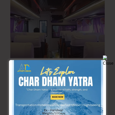
Suggested Tour package