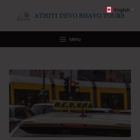
English
▼
ATHITI DEVO BHAVO TOURS
Travel WITH US
Menu